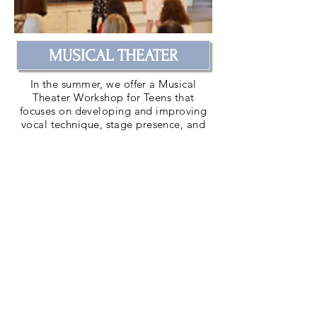
MUSICAL THEATER
In the summer, we offer a Musical
Theater Workshop for Teens that
focuses on developing and improving
vocal technique, stage presence, and
acting skills. For youth ages 11-18.
Learn More
CONTACT US
| SUBSCRIBE |
DONATE