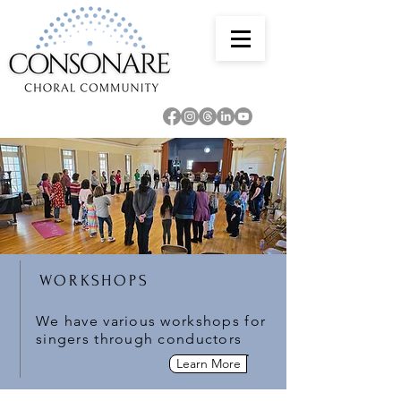
WORKSHOPS
We have various workshops for
singers through conductors
Learn More