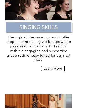
SINGING SKILLS
Throughout the season, we will offer
drop in learn to sing workshops where
you can develop vocal techniques
within a engaging and supportive
group setting. Stay tuned for our next
class.
Learn More