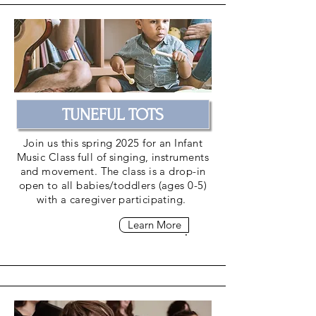
TUNEFUL TOTS
Join us this spring 2025 for an Infant
Music Class full of singing, instruments
and
movement
. The class is a drop-in
open to all babies/toddlers (ages 0-5)
with a caregiver participating.
Learn More