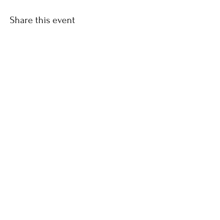
Share this event
CONTACT US
| SUBSCRIBE |
DONATE
Address:
P.O. Box 338
Mansfield Center, CT 06250
SUBSCRIBE
Sign up to receive Consonare news and updates.
Email
Subscribe