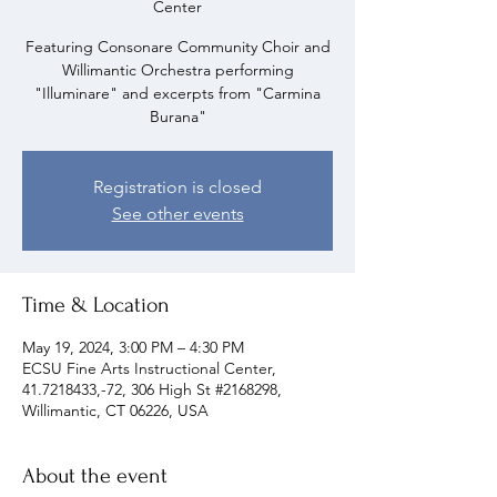
Center
Featuring Consonare Community Choir and
Willimantic Orchestra performing
"Illuminare" and excerpts from "Carmina
Burana"
Registration is closed
See other events
Time & Location
May 19, 2024, 3:00 PM – 4:30 PM
ECSU Fine Arts Instructional Center,
41.7218433,-72, 306 High St #2168298,
Willimantic, CT 06226, USA
About the event