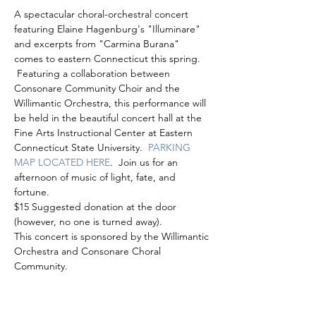
A spectacular choral-orchestral concert 
featuring Elaine Hagenburg's "Illuminare" 
and excerpts from "Carmina Burana" 
comes to eastern Connecticut this spring. 
 Featuring a collaboration between 
Consonare Community Choir and the 
Willimantic Orchestra, this performance will 
be held in the beautiful concert hall at the 
Fine Arts Instructional Center at Eastern 
Connecticut State University.  
PARKING 
MAP LOCATED HERE
.  Join us for an 
afternoon of music of light, fate, and 
fortune.
$15 Suggested donation at the door 
(however, no one is turned away).  
This concert is sponsored by the Willimantic 
Orchestra and Consonare Choral 
Community.