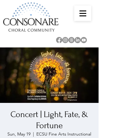
Concert | Light, Fate, &
Fortune
Sun, May 19
  |  
ECSU Fine Arts Instructional